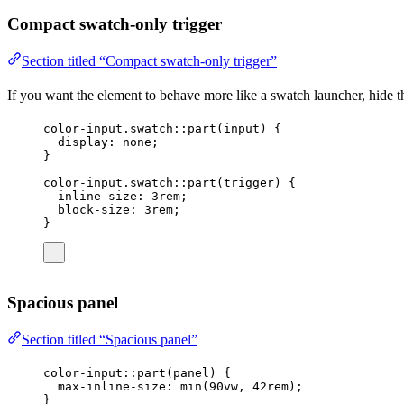
Compact swatch-only trigger
Section titled “Compact swatch-only trigger”
If you want the element to behave more like a swatch launcher, hide the
color-input
.swatch
::part(
input
) {
display
: 
none
;
}
color-input
.swatch
::part(trigger
) {
inline-size
: 
3
rem
;
block-size
: 
3
rem
;
}
Spacious panel
Section titled “Spacious panel”
color-input
::part(panel
) {
max-inline-size
: 
min
(
90
vw
, 
42
rem
);
}