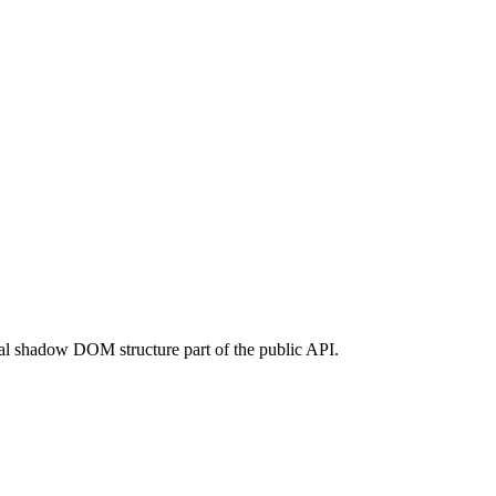
rnal shadow DOM structure part of the public API.