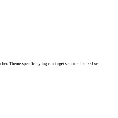
cher. Theme-specific styling can target selectors like
color-