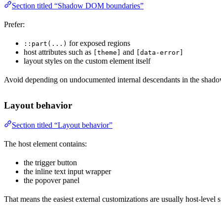
Section titled “Shadow DOM boundaries”
Prefer:
for exposed regions
::part(...)
host attributes such as
and
[theme]
[data-error]
layout styles on the custom element itself
Avoid depending on undocumented internal descendants in the shadow
Layout behavior
Section titled “Layout behavior”
The host element contains:
the trigger button
the inline text input wrapper
the popover panel
That means the easiest external customizations are usually host-level sp