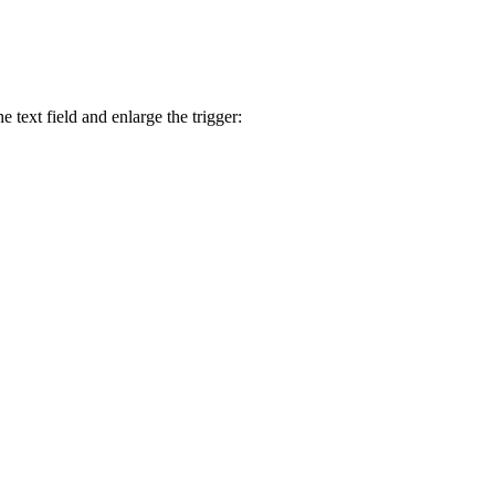
 text field and enlarge the trigger: