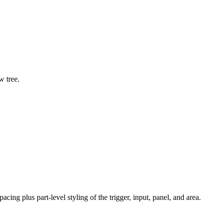
 tree.
acing plus part-level styling of the trigger, input, panel, and area.