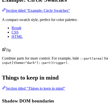
Section titled “Example: Circle Swatches”
A compact swatch style, perfect for color palettes:
Result
CSS
HTML
Tip
Combine parts for more control. For example, hide
fo
::part(area)
.
input[theme="dark"]::part(trigger)
Things to keep in mind
Section titled “Things to keep in mind”
Shadow DOM boundaries