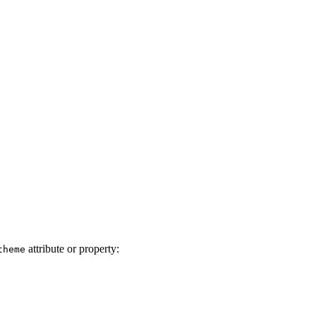
attribute or property:
theme