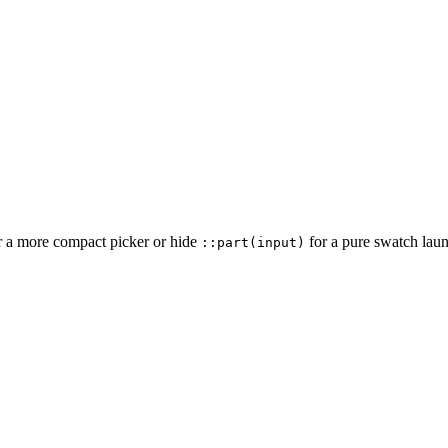
r a more compact picker or hide
for a pure swatch laun
::part(input)