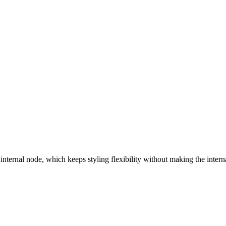
 internal node, which keeps styling flexibility without making the inte