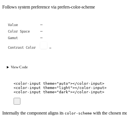
Follows system preference via prefers-color-scheme
—
Value
—
Color Space
—
Gamut
Contrast Color
—
View Code
<
color-input
theme
=
"
auto
"
></
color-input
>
<
color-input
theme
=
"
light
"
></
color-input
>
<
color-input
theme
=
"
dark
"
></
color-input
>
Internally the component aligns its
with the chosen mod
color-scheme