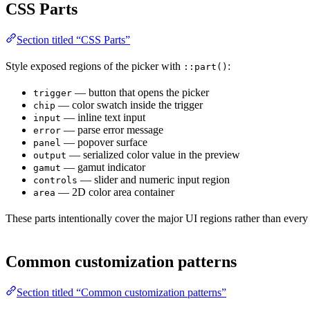
CSS Parts
Section titled “CSS Parts”
Style exposed regions of the picker with
:
::part()
— button that opens the picker
trigger
— color swatch inside the trigger
chip
— inline text input
input
— parse error message
error
— popover surface
panel
— serialized color value in the preview
output
— gamut indicator
gamut
— slider and numeric input region
controls
— 2D color area container
area
These parts intentionally cover the major UI regions rather than every
Common customization patterns
Section titled “Common customization patterns”