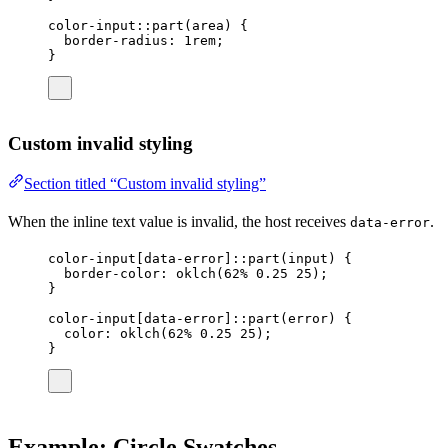
color-input
::part(
area
) {
border-radius
: 
1
rem
;
}
Custom invalid styling
Section titled “Custom invalid styling”
When the inline text value is invalid, the host receives
.
data-error
color-input
[
data-error
]::part(
input
) {
border-color
: 
oklch
(
62
%
0.25
25
);
}
color-input
[
data-error
]::part(error
) {
color
: 
oklch
(
62
%
0.25
25
);
}
Example: Circle Swatches