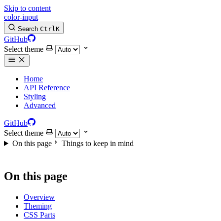
Skip to content
color-input
Search
Ctrl
K
GitHub
Select theme
Home
API Reference
Styling
Advanced
GitHub
Select theme
On this page
Things to keep in mind
On this page
Overview
Theming
CSS Parts