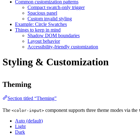
Common customization patterns
Compact swatch-only trigger
Spacious panel
Custom invalid styling
Example: Circle Swatches
Things to keep in mind
Shadow DOM boundaries
Layout behavior
Accessibility-friendly customization
Styling & Customization
Theming
Section titled “Theming”
The
component supports three theme modes via the
<color-input>
Auto (default)
Light
Dark