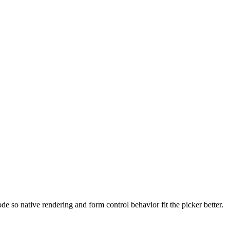
e so native rendering and form control behavior fit the picker better.